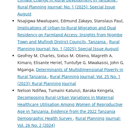
Rural Planning Journal: No. 1 (2025): Special Issue
August
Nsajigwa Mwalupani, Edmund Zakayo, Stanslaus Paul,
Implications of Urban-to-Rural Migration and Dual
Residency on Farmland Access: Insights from Njombe
Town and Mufindi District Councils, Tanzania
,
Rural
Planning Journal: No. 1 (2025): Special Issue August
Geofrey M. Charles, Sixtus M. Otieno, Magreth A.
Kimaro, Elisante Heriel, Tuntufye G. Mwakasisi, John G.
Mganga,
Determinants of Multidimensional Poverty in
Rural Tanzania
,
Rural Planning Journal: Vol. 25 No. 1
(2023): Rural Planning Journal
Nelson Ndifwa, Tumaini Katunzi, Baraka Kengela,
Decomposing Rural-Urban Variations in Maternal
Healthcare Utilisation Among Women of Reproductive
Age in Tanzania. Evidence from the 2022 Tanzania
Demographic Health Survey
,
Rural Planning Journal:
Vol. 26 No. 2 (2024)