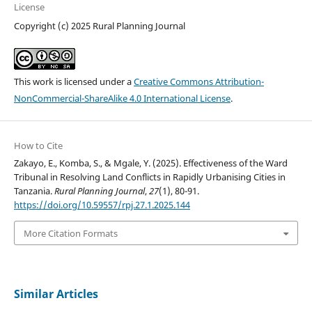
License
Copyright (c) 2025 Rural Planning Journal
This work is licensed under a
Creative Commons Attribution-
NonCommercial-ShareAlike 4.0 International License
.
How to Cite
Zakayo, E., Komba, S., & Mgale, Y. (2025). Effectiveness of the Ward
Tribunal in Resolving Land Conflicts in Rapidly Urbanising Cities in
Tanzania.
Rural Planning Journal
,
27
(1), 80-91.
https://doi.org/10.59557/rpj.27.1.2025.144
More Citation Formats
Similar Articles