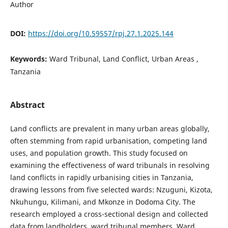
Author
DOI:
https://doi.org/10.59557/rpj.27.1.2025.144
Keywords:
Ward Tribunal, Land Conflict, Urban Areas ,
Tanzania
Abstract
Land conflicts are prevalent in many urban areas globally,
often stemming from rapid urbanisation, competing land
uses, and population growth. This study focused on
examining the effectiveness of ward tribunals in resolving
land conflicts in rapidly urbanising cities in Tanzania,
drawing lessons from five selected wards: Nzuguni, Kizota,
Nkuhungu, Kilimani, and Mkonze in Dodoma City. The
research employed a cross-sectional design and collected
data from landholders, ward tribunal members, Ward