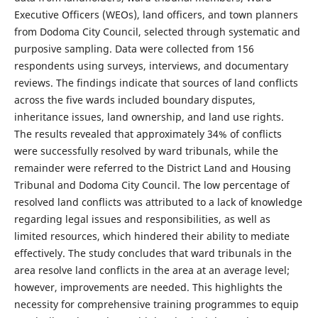
Executive Officers (WEOs), land officers, and town planners
from Dodoma City Council, selected through systematic and
purposive sampling. Data were collected from 156
respondents using surveys, interviews, and documentary
reviews. The findings indicate that sources of land conflicts
across the five wards included boundary disputes,
inheritance issues, land ownership, and land use rights.
The results revealed that approximately 34% of conflicts
were successfully resolved by ward tribunals, while the
remainder were referred to the District Land and Housing
Tribunal and Dodoma City Council. The low percentage of
resolved land conflicts was attributed to a lack of knowledge
regarding legal issues and responsibilities, as well as
limited resources, which hindered their ability to mediate
effectively. The study concludes that ward tribunals in the
area resolve land conflicts in the area at an average level;
however, improvements are needed. This highlights the
necessity for comprehensive training programmes to equip