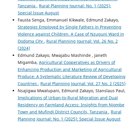
Tanzania
,
Rural Planning Journal: No. 1 (2025):
Special Issue August
Fausta Senga, Emmanuel Kikwale, Edmund Zakayo,
Strategies Employed by Single Fathers in Preventing
Violence against Children. A Case of Nzuguni Ward in
Dodoma City
,
Rural Planning Journal: Vol. 26 No. 2
(2024)
Edmund Zakayo, Mwajabu Mashinde , Janeth
Migamba,
Agricultural Cooperatives as Drivers of
Enhancing Production and Marketing of Agricultural
Produce: A Systematic Literature Review of Developing
Countries
,
Rural Planning Journal: Vol. 27 No. 2 (2025)
Nsajigwa Mwalupani, Edmund Zakayo, Stanslaus Paul,
Implications of Urban-to-Rural Migration and Dual
Residency on Farmland Access: Insights from Njombe
Town and Mufindi District Councils, Tanzania
,
Rural
Planning Journal: No. 1 (2025): Special Issue August