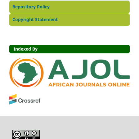
Repository Policy
Copyright Statement
Indexed By