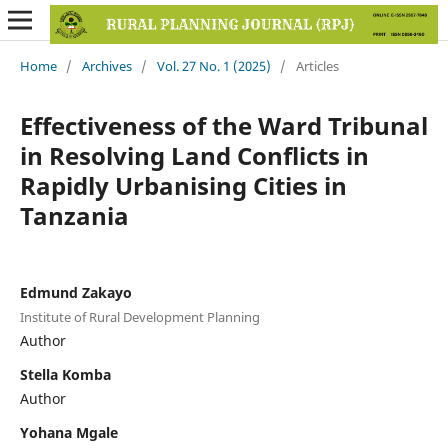
Home
/
Archives
/
Vol. 27 No. 1 (2025)
/
Articles
Effectiveness of the Ward Tribunal
in Resolving Land Conflicts in
Rapidly Urbanising Cities in
Tanzania
Edmund Zakayo
Institute of Rural Development Planning
Author
Stella Komba
Author
Yohana Mgale