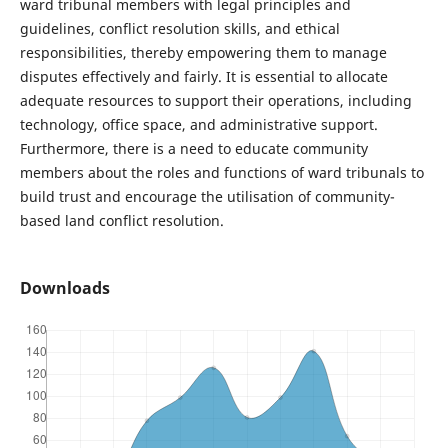
ward tribunal members with legal principles and
guidelines, conflict resolution skills, and ethical
responsibilities, thereby empowering them to manage
disputes effectively and fairly. It is essential to allocate
adequate resources to support their operations, including
technology, office space, and administrative support.
Furthermore, there is a need to educate community
members about the roles and functions of ward tribunals to
build trust and encourage the utilisation of community-
based land conflict resolution.
Downloads