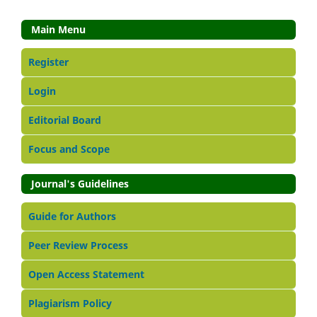
Main Menu
Register
Login
Editorial Board
Focus and Scope
Journal's Guidelines
Guide for Authors
Peer Review Process
Open Access Statement
Plagiarism Policy