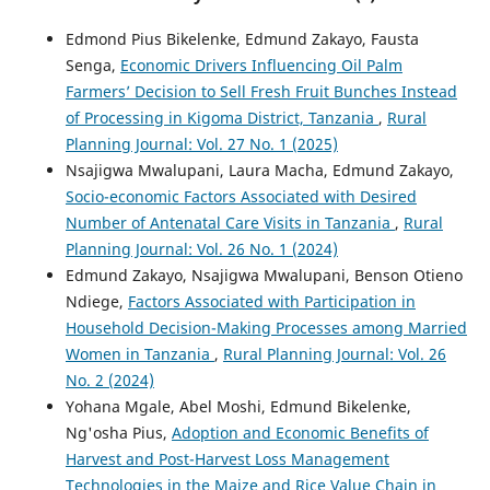
Edmond Pius Bikelenke, Edmund Zakayo, Fausta
Senga,
Economic Drivers Influencing Oil Palm
Farmers’ Decision to Sell Fresh Fruit Bunches Instead
of Processing in Kigoma District, Tanzania
,
Rural
Planning Journal: Vol. 27 No. 1 (2025)
Nsajigwa Mwalupani, Laura Macha, Edmund Zakayo,
Socio-economic Factors Associated with Desired
Number of Antenatal Care Visits in Tanzania
,
Rural
Planning Journal: Vol. 26 No. 1 (2024)
Edmund Zakayo, Nsajigwa Mwalupani, Benson Otieno
Ndiege,
Factors Associated with Participation in
Household Decision-Making Processes among Married
Women in Tanzania
,
Rural Planning Journal: Vol. 26
No. 2 (2024)
Yohana Mgale, Abel Moshi, Edmund Bikelenke,
Ng'osha Pius,
Adoption and Economic Benefits of
Harvest and Post-Harvest Loss Management
Technologies in the Maize and Rice Value Chain in