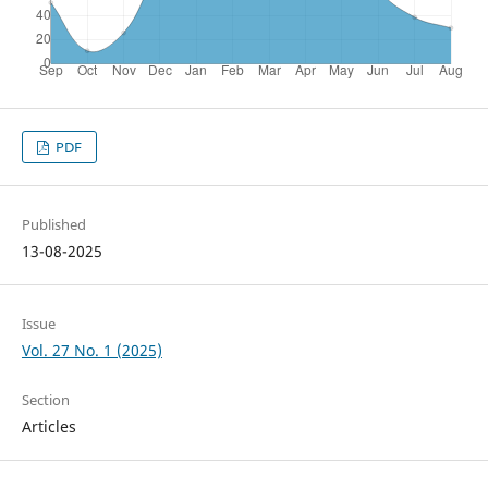
PDF
Published
13-08-2025
Issue
Vol. 27 No. 1 (2025)
Section
Articles