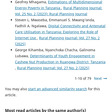
Geofrey Mhagama,
Estimations of Multidimensional
Energy Poverty in Tanzania
,
Rural Planning Journal:
Vol. 25 No. 2 (2023): Rural Planning Journal
Steven L. Mwaseba, Emmanuel S. Mwang’onda,
Fadhili A. Ngalawa,
Digital Connectivity and Antenatal
Care Utilisation in Tanzania: Exploring the Role of
Internet Use
,
Rural Planning Journal: Vol. 27 No. 2
(2025)
George Kihamba, Nyanchoka Chacha, Galinoma
Lubawa,
Determinants of Youth Engagement in
Cashew Nut Production in Ruangwa District, Tanzania
,
Rural Planning Journal: Vol. 27 No. 2 (2025)
1-10 of 79
Next
You may also
start an advanced similarity search
for this
article.
Most read articles by the same author(s)