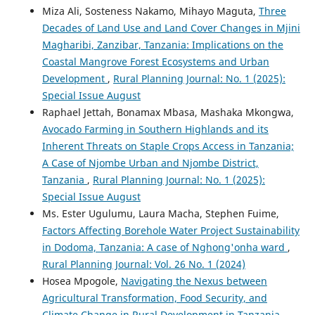
Miza Ali, Sosteness Nakamo, Mihayo Maguta,
Three
Decades of Land Use and Land Cover Changes in Mjini
Magharibi, Zanzibar, Tanzania: Implications on the
Coastal Mangrove Forest Ecosystems and Urban
Development
,
Rural Planning Journal: No. 1 (2025):
Special Issue August
Raphael Jettah, Bonamax Mbasa, Mashaka Mkongwa,
Avocado Farming in Southern Highlands and its
Inherent Threats on Staple Crops Access in Tanzania;
A Case of Njombe Urban and Njombe District,
Tanzania
,
Rural Planning Journal: No. 1 (2025):
Special Issue August
Ms. Ester Ugulumu, Laura Macha, Stephen Fuime,
Factors Affecting Borehole Water Project Sustainability
in Dodoma, Tanzania: A case of Nghong'onha ward
,
Rural Planning Journal: Vol. 26 No. 1 (2024)
Hosea Mpogole,
Navigating the Nexus between
Agricultural Transformation, Food Security, and
Climate Change in Rural Development in Tanzania
,