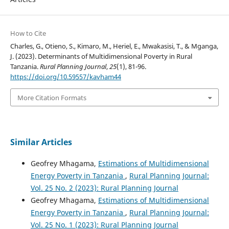
How to Cite
Charles, G., Otieno, S., Kimaro, M., Heriel, E., Mwakasisi, T., & Mganga,
J. (2023). Determinants of Multidimensional Poverty in Rural
Tanzania.
Rural Planning Journal
,
25
(1), 81-96.
https://doi.org/10.59557/kavham44
More Citation Formats
Similar Articles
Geofrey Mhagama,
Estimations of Multidimensional
Energy Poverty in Tanzania
,
Rural Planning Journal:
Vol. 25 No. 2 (2023): Rural Planning Journal
Geofrey Mhagama,
Estimations of Multidimensional
Energy Poverty in Tanzania
,
Rural Planning Journal:
Vol. 25 No. 1 (2023): Rural Planning Journal