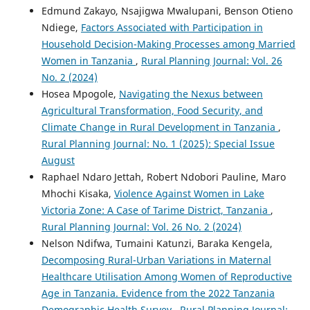
Edmund Zakayo, Nsajigwa Mwalupani, Benson Otieno
Ndiege,
Factors Associated with Participation in
Household Decision-Making Processes among Married
Women in Tanzania
,
Rural Planning Journal: Vol. 26
No. 2 (2024)
Hosea Mpogole,
Navigating the Nexus between
Agricultural Transformation, Food Security, and
Climate Change in Rural Development in Tanzania
,
Rural Planning Journal: No. 1 (2025): Special Issue
August
Raphael Ndaro Jettah, Robert Ndobori Pauline, Maro
Mhochi Kisaka,
Violence Against Women in Lake
Victoria Zone: A Case of Tarime District, Tanzania
,
Rural Planning Journal: Vol. 26 No. 2 (2024)
Nelson Ndifwa, Tumaini Katunzi, Baraka Kengela,
Decomposing Rural-Urban Variations in Maternal
Healthcare Utilisation Among Women of Reproductive
Age in Tanzania. Evidence from the 2022 Tanzania
Demographic Health Survey
,
Rural Planning Journal: