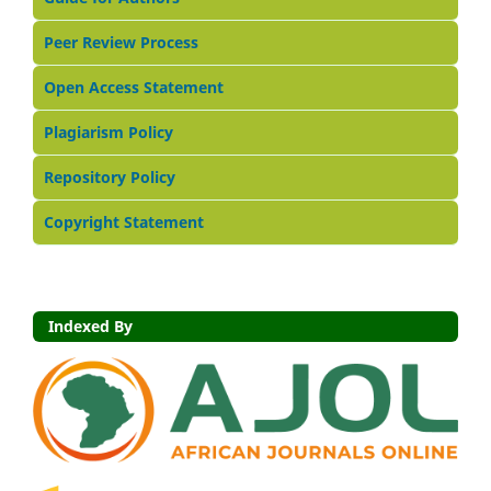
Peer Review Process
Open Access Statement
Plagiarism Policy
Repository Policy
Copyright Statement
Indexed By