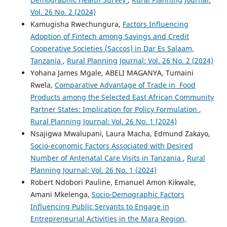
Vol. 26 No. 2 (2024)
Kamugisha Rwechungura,
Factors Influencing
Adoption of Fintech among Savings and Credit
Cooperative Societies (Saccos) in Dar Es Salaam,
Tanzania
,
Rural Planning Journal: Vol. 26 No. 2 (2024)
Yohana James Mgale, ABELI MAGANYA, Tumaini
Rwela,
Comparative Advantage of Trade in Food
Products among the Selected East African Community
Partner States: Implication for Policy Formulation
,
Rural Planning Journal: Vol. 26 No. 1 (2024)
Nsajigwa Mwalupani, Laura Macha, Edmund Zakayo,
Socio-economic Factors Associated with Desired
Number of Antenatal Care Visits in Tanzania
,
Rural
Planning Journal: Vol. 26 No. 1 (2024)
Robert Ndobori Pauline, Emanuel Amon Kikwale,
Amani Mkelenga,
Socio-Demographic Factors
Influencing Public Servants to Engage in
Entrepreneurial Activities in the Mara Region,