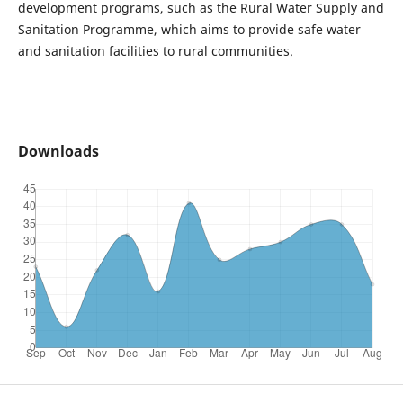
development programs, such as the Rural Water Supply and
Sanitation Programme, which aims to provide safe water
and sanitation facilities to rural communities.
Downloads