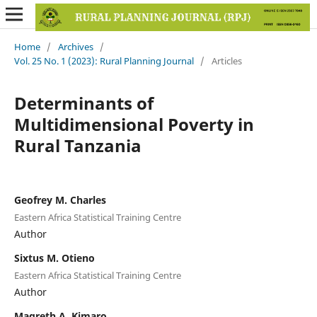
Home
/
Archives
/
Vol. 25 No. 1 (2023): Rural Planning Journal
/
Articles
Determinants of
Multidimensional Poverty in
Rural Tanzania
Geofrey M. Charles
Eastern Africa Statistical Training Centre
Author
Sixtus M. Otieno
Eastern Africa Statistical Training Centre
Author
Magreth A. Kimaro