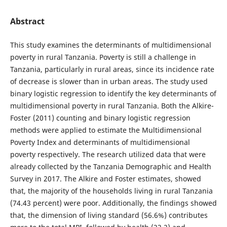
Abstract
This study examines the determinants of multidimensional
poverty in rural Tanzania. Poverty is still a challenge in
Tanzania, particularly in rural areas, since its incidence rate
of decrease is slower than in urban areas. The study used
binary logistic regression to identify the key determinants of
multidimensional poverty in rural Tanzania. Both the Alkire-
Foster (2011) counting and binary logistic regression
methods were applied to estimate the Multidimensional
Poverty Index and determinants of multidimensional
poverty respectively. The research utilized data that were
already collected by the Tanzania Demographic and Health
Survey in 2017. The Alkire and Foster estimates, showed
that, the majority of the households living in rural Tanzania
(74.43 percent) were poor. Additionally, the findings showed
that, the dimension of living standard (56.6%) contributes