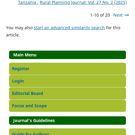
Tanzania
,
Rural Planning Journal: Vol. 27 No. 2 (2025)
1-10 of 20
Next
You may also
start an advanced similarity search
for this
article.
Main Menu
Register
Login
Editorial Board
Focus and Scope
Journal's Guidelines
Guide for Authors