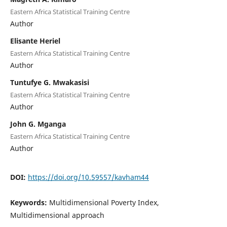
Eastern Africa Statistical Training Centre
Author
Elisante Heriel
Eastern Africa Statistical Training Centre
Author
Tuntufye G. Mwakasisi
Eastern Africa Statistical Training Centre
Author
John G. Mganga
Eastern Africa Statistical Training Centre
Author
DOI:
https://doi.org/10.59557/kavham44
Keywords:
Multidimensional Poverty Index,
Multidimensional approach