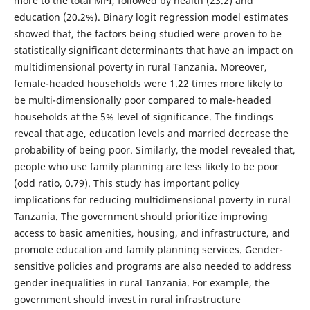
more to the total MPI, followed by health (23.2) and
education (20.2%). Binary logit regression model estimates
showed that, the factors being studied were proven to be
statistically significant determinants that have an impact on
multidimensional poverty in rural Tanzania. Moreover,
female-headed households were 1.22 times more likely to
be multi-dimensionally poor compared to male-headed
households at the 5% level of significance. The findings
reveal that age, education levels and married decrease the
probability of being poor. Similarly, the model revealed that,
people who use family planning are less likely to be poor
(odd ratio, 0.79). This study has important policy
implications for reducing multidimensional poverty in rural
Tanzania. The government should prioritize improving
access to basic amenities, housing, and infrastructure, and
promote education and family planning services. Gender-
sensitive policies and programs are also needed to address
gender inequalities in rural Tanzania. For example, the
government should invest in rural infrastructure