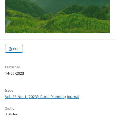
PDF
Published
14-07-2023
Issue
Vol. 25 No. 1 (2023): Rural Planning Journal
Section
Articles