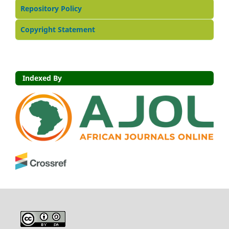
Repository Policy
Copyright Statement
Indexed By