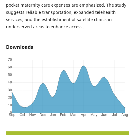
pocket maternity care expenses are emphasized. The study
suggests reliable transportation, expanded telehealth
services, and the establishment of satellite clinics in
underserved areas to enhance access.
Downloads