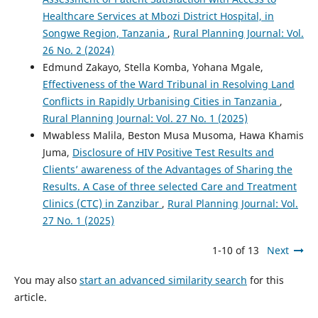
Healthcare Services at Mbozi District Hospital, in
Songwe Region, Tanzania
,
Rural Planning Journal: Vol.
26 No. 2 (2024)
Edmund Zakayo, Stella Komba, Yohana Mgale,
Effectiveness of the Ward Tribunal in Resolving Land
Conflicts in Rapidly Urbanising Cities in Tanzania
,
Rural Planning Journal: Vol. 27 No. 1 (2025)
Mwabless Malila, Beston Musa Musoma, Hawa Khamis
Juma,
Disclosure of HIV Positive Test Results and
Clients’ awareness of the Advantages of Sharing the
Results. A Case of three selected Care and Treatment
Clinics (CTC) in Zanzibar
,
Rural Planning Journal: Vol.
27 No. 1 (2025)
1-10 of 13
Next
You may also
start an advanced similarity search
for this
article.