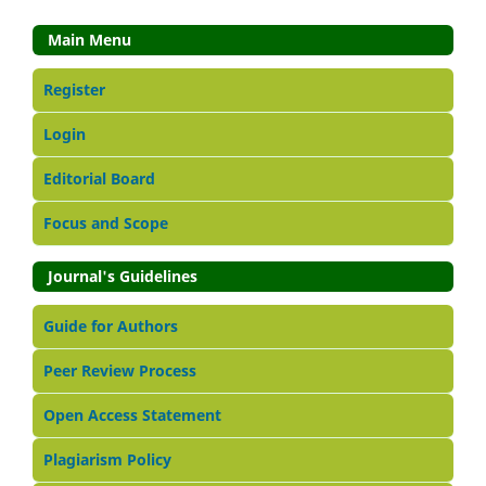
Main Menu
Register
Login
Editorial Board
Focus and Scope
Journal's Guidelines
Guide for Authors
Peer Review Process
Open Access Statement
Plagiarism Policy