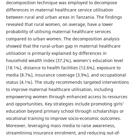
decomposition technique was employed to decompose
differences in maternal healthcare service utilisation
between rural and urban areas in Tanzania. The findings
revealed that rural women, on average, have a lower
probability of utilising maternal healthcare services
compared to urban women. The decomposition analysis
showed that the rural-urban gap in maternal healthcare
utilisation is primarily explained by differences in
household wealth index (37.2%), women’s education level
(18.1%), distance to health facilities (12.6%), exposure to
media (8.7%), insurance coverage (3.9%), and occupational
status (4.1%). The study recommends targeted interventions
to improve maternal healthcare utilisation, including
empowering women through enhanced access to resources
and opportunities. Key strategies include promoting girls’
education beyond primary school through scholarships or
vocational training to improve socio-economic outcomes.
Moreover, leveraging mass media to raise awareness,
streamlining insurance enrolment, and reducing out-of-