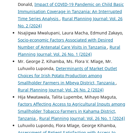
Donald,
Impact of COVID-19 Pandemic on Child Basic
Immunisation Coverage in Tanzania: An Interrupted
Time Series Analysis
,
Rural Planning Journal: Vol. 26
No. 2 (2024)
Nsajigwa Mwalupani, Laura Macha, Edmund Zakayo,
Socio-economic Factors Associated with Desired
Number of Antenatal Care Visits in Tanzania
,
Rural
Planning Journal: Vol. 26 No. 1 (2024)
Mr. George Z. Kihamba, Ms. Flora V. Mlage, Mr.
Luhuvilo Luponda,
Determinants of Market Outlet
Choices for Irish Potato Production among
Smallholder Farmers in Mbeya District, Tanzania
,
Rural Planning Journal: Vol. 26 No. 2 (2024)
Hija Mwatawala, Talita Lupembe, Mihayo Maguta,
Factors Affecting Access to Agricultural Inputs among
Smallholder Tobacco Farmers in Kahama District,
Tanzania
,
Rural Planning Journal: Vol. 26 No. 1 (2024)
Luhuvilo Lupondo, Flora Mlage, George Kihamba,
Assessment of Patient Satisfaction with Access to