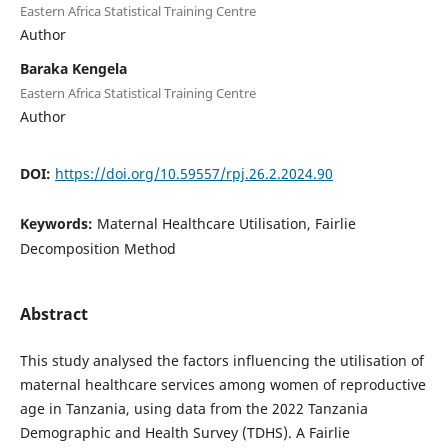
Eastern Africa Statistical Training Centre
Author
Baraka Kengela
Eastern Africa Statistical Training Centre
Author
DOI:
https://doi.org/10.59557/rpj.26.2.2024.90
Keywords:
Maternal Healthcare Utilisation, Fairlie
Decomposition Method
Abstract
This study analysed the factors influencing the utilisation of
maternal healthcare services among women of reproductive
age in Tanzania, using data from the 2022 Tanzania
Demographic and Health Survey (TDHS). A Fairlie