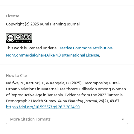
License
Copyright (c) 2025 Rural Planning Journal
This work is licensed under a
Creative Commons Attribution-
NonCommercial-ShareAlike 4.0 International License
.
How to Cite
Ndifwa, N., Katunzi, T., & Kengela, B. (2025). Decomposing Rural-
Urban Variations in Maternal Healthcare Utilisation Among Women
of Reproductive Age in Tanzania. Evidence from the 2022 Tanzania
Demographic Health Survey.
Rural Planning Journal
,
26
(2), 49-67.
https://doi.org/10.59557/rpj.26.2.2024.90
More Citation Formats