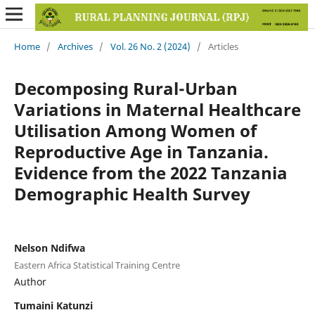
Home
/
Archives
/
Vol. 26 No. 2 (2024)
/
Articles
Decomposing Rural-Urban
Variations in Maternal Healthcare
Utilisation Among Women of
Reproductive Age in Tanzania.
Evidence from the 2022 Tanzania
Demographic Health Survey
Nelson Ndifwa
Eastern Africa Statistical Training Centre
Author
Tumaini Katunzi