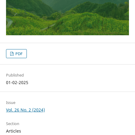
PDF
Published
01-02-2025
Issue
Vol. 26 No. 2 (2024)
Section
Articles