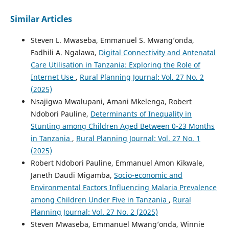
Similar Articles
Steven L. Mwaseba, Emmanuel S. Mwang’onda,
Fadhili A. Ngalawa,
Digital Connectivity and Antenatal
Care Utilisation in Tanzania: Exploring the Role of
Internet Use
,
Rural Planning Journal: Vol. 27 No. 2
(2025)
Nsajigwa Mwalupani, Amani Mkelenga, Robert
Ndobori Pauline,
Determinants of Inequality in
Stunting among Children Aged Between 0-23 Months
in Tanzania
,
Rural Planning Journal: Vol. 27 No. 1
(2025)
Robert Ndobori Pauline, Emmanuel Amon Kikwale,
Janeth Daudi Migamba,
Socio-economic and
Environmental Factors Influencing Malaria Prevalence
among Children Under Five in Tanzania
,
Rural
Planning Journal: Vol. 27 No. 2 (2025)
Steven Mwaseba, Emmanuel Mwang’onda, Winnie