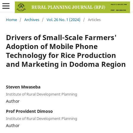
Home
/
Archives
/
Vol. 26 No. 1 (2024)
/
Articles
Drivers of Small-Scale Farmers'
Adoption of Mobile Phone
Technology for Rice Production
and Marketing in Dodoma Region
Steven Mwaseba
Institute of Rural Development Planning
Author
Prof Provident Dimoso
Institute of Rural Development Planning
Author