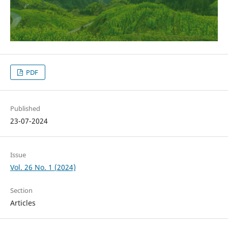
PDF
Published
23-07-2024
Issue
Vol. 26 No. 1 (2024)
Section
Articles