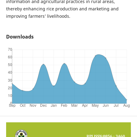
information and agricultural practices in rural areas,
thereby enhancing rice production and marketing and
improving farmers’ livelihoods.
Downloads