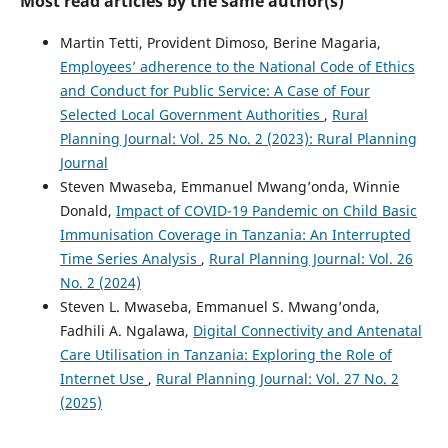
Most read articles by the same author(s)
Martin Tetti, Provident Dimoso, Berine Magaria,
Employees’ adherence to the National Code of Ethics
and Conduct for Public Service: A Case of Four
Selected Local Government Authorities
,
Rural
Planning Journal: Vol. 25 No. 2 (2023): Rural Planning
Journal
Steven Mwaseba, Emmanuel Mwang’onda, Winnie
Donald,
Impact of COVID-19 Pandemic on Child Basic
Immunisation Coverage in Tanzania: An Interrupted
Time Series Analysis
,
Rural Planning Journal: Vol. 26
No. 2 (2024)
Steven L. Mwaseba, Emmanuel S. Mwang’onda,
Fadhili A. Ngalawa,
Digital Connectivity and Antenatal
Care Utilisation in Tanzania: Exploring the Role of
Internet Use
,
Rural Planning Journal: Vol. 27 No. 2
(2025)