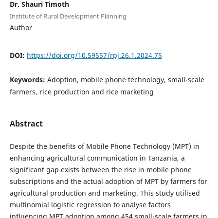
Dr. Shauri Timoth
Institute of Rural Development Planning
Author
DOI:
https://doi.org/10.59557/rpj.26.1.2024.75
Keywords:
Adoption, mobile phone technology, small-scale
farmers, rice production and rice marketing
Abstract
Despite the benefits of Mobile Phone Technology (MPT) in
enhancing agricultural communication in Tanzania, a
significant gap exists between the rise in mobile phone
subscriptions and the actual adoption of MPT by farmers for
agricultural production and marketing. This study utilised
multinomial logistic regression to analyse factors
influencing MPT adoption among 454 small-scale farmers in