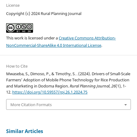
License
Copyright (c) 2024 Rural Planning Journal
This work is licensed under a
Creative Commons Attribution-
NonCommercial-ShareAlike 4.0 International License
.
How to Cite
Mwaseba, S., Dimoso, P., & Timothy, S. . (2024). Drivers of Small-Scale
Farmers’ Adoption of Mobile Phone Technology for Rice Production
and Marketing in Dodoma Region.
Rural Planning Journal
,
26
(1), 1-
12.
https://doi.org/10.59557/rpj.26.1.2024.75
More Citation Formats
Similar Articles