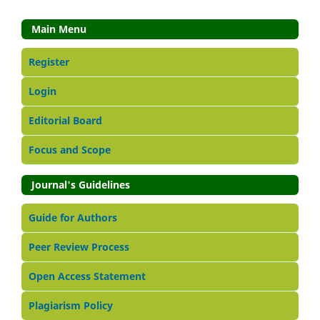
Main Menu
Register
Login
Editorial Board
Focus and Scope
Journal's Guidelines
Guide for Authors
Peer Review Process
Open Access Statement
Plagiarism Policy