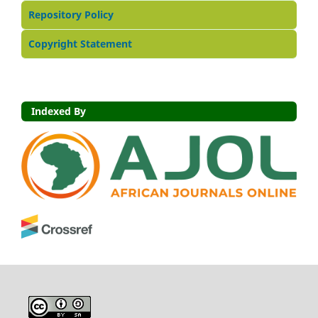
Repository Policy
Copyright Statement
Indexed By