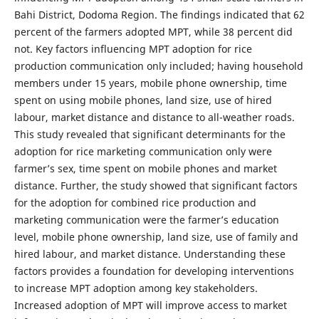
Bahi District, Dodoma Region. The findings indicated that 62
percent of the farmers adopted MPT, while 38 percent did
not. Key factors influencing MPT adoption for rice
production communication only included; having household
members under 15 years, mobile phone ownership, time
spent on using mobile phones, land size, use of hired
labour, market distance and distance to all-weather roads.
This study revealed that significant determinants for the
adoption for rice marketing communication only were
farmer’s sex, time spent on mobile phones and market
distance. Further, the study showed that significant factors
for the adoption for combined rice production and
marketing communication were the farmer’s education
level, mobile phone ownership, land size, use of family and
hired labour, and market distance. Understanding these
factors provides a foundation for developing interventions
to increase MPT adoption among key stakeholders.
Increased adoption of MPT will improve access to market