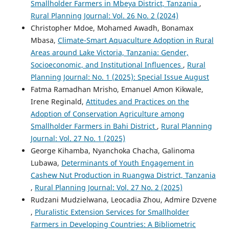
Smallholder Farmers in Mbeya District, Tanzania
,
Rural Planning Journal: Vol. 26 No. 2 (2024)
Christopher Mdoe, Mohamed Awadh, Bonamax
Mbasa,
Climate-Smart Aquaculture Adoption in Rural
Areas around Lake Victoria, Tanzania: Gender,
Socioeconomic, and Institutional Influences
,
Rural
Planning Journal: No. 1 (2025): Special Issue August
Fatma Ramadhan Mrisho, Emanuel Amon Kikwale,
Irene Reginald,
Attitudes and Practices on the
Adoption of Conservation Agriculture among
Smallholder Farmers in Bahi District
,
Rural Planning
Journal: Vol. 27 No. 1 (2025)
George Kihamba, Nyanchoka Chacha, Galinoma
Lubawa,
Determinants of Youth Engagement in
Cashew Nut Production in Ruangwa District, Tanzania
,
Rural Planning Journal: Vol. 27 No. 2 (2025)
Rudzani Mudzielwana, Leocadia Zhou, Admire Dzvene
,
Pluralistic Extension Services for Smallholder
Farmers in Developing Countries: A Bibliometric