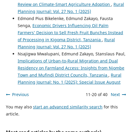
Review on Climate-Smart Agriculture Adoption
,
Rural
Planning Journal: Vol. 27 No. 1 (2025)
Edmond Pius Bikelenke, Edmund Zakayo, Fausta
Senga,
Economic Drivers Influencing Oil Palm
Farmers’ Decision to Sell Fresh Fruit Bunches Instead
of Processing in Kigoma District, Tanzania
,
Rural
Planning Journal: Vol. 27 No. 1 (2025)
Nsajigwa Mwalupani, Edmund Zakayo, Stanslaus Paul,
Implications of Urban-to-Rural Migration and Dual
Residency on Farmland Access: Insights from Njombe
Town and Mufindi District Councils, Tanzania
,
Rural
Planning Journal: No. 1 (2025): Special Issue August
Previous
11-20 of 40
Next
You may also
start an advanced similarity search
for this
article.