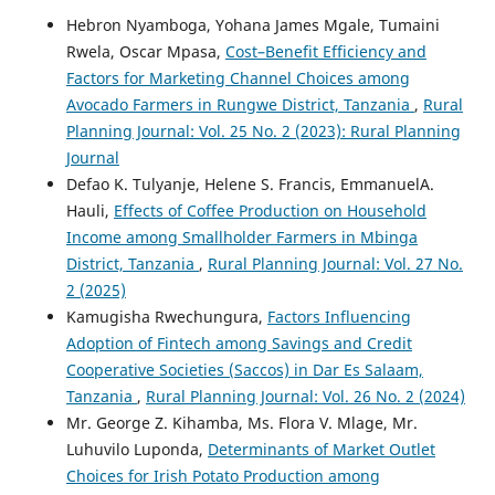
Hebron Nyamboga, Yohana James Mgale, Tumaini
Rwela, Oscar Mpasa,
Cost–Benefit Efficiency and
Factors for Marketing Channel Choices among
Avocado Farmers in Rungwe District, Tanzania
,
Rural
Planning Journal: Vol. 25 No. 2 (2023): Rural Planning
Journal
Defao K. Tulyanje, Helene S. Francis, EmmanuelA.
Hauli,
Effects of Coffee Production on Household
Income among Smallholder Farmers in Mbinga
District, Tanzania
,
Rural Planning Journal: Vol. 27 No.
2 (2025)
Kamugisha Rwechungura,
Factors Influencing
Adoption of Fintech among Savings and Credit
Cooperative Societies (Saccos) in Dar Es Salaam,
Tanzania
,
Rural Planning Journal: Vol. 26 No. 2 (2024)
Mr. George Z. Kihamba, Ms. Flora V. Mlage, Mr.
Luhuvilo Luponda,
Determinants of Market Outlet
Choices for Irish Potato Production among