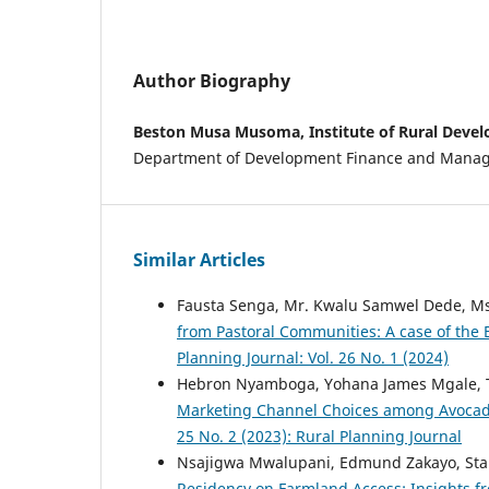
Author Biography
Beston Musa Musoma, Institute of Rural Deve
Department of Development Finance and Mana
Similar Articles
Fausta Senga, Mr. Kwalu Samwel Dede, Ms
from Pastoral Communities: A case of the
Planning Journal: Vol. 26 No. 1 (2024)
Hebron Nyamboga, Yohana James Mgale, 
Marketing Channel Choices among Avocado
25 No. 2 (2023): Rural Planning Journal
Nsajigwa Mwalupani, Edmund Zakayo, Sta
Residency on Farmland Access: Insights f