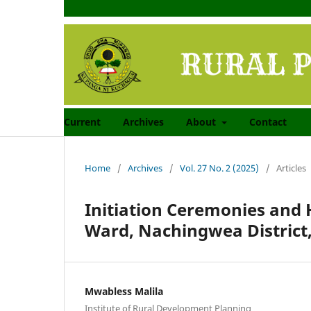
Current
Archives
About
Contact
Home
/
Archives
/
Vol. 27 No. 2 (2025)
/
Articles
Initiation Ceremonies and 
Ward, Nachingwea District,
Mwabless Malila
Institute of Rural Development Planning