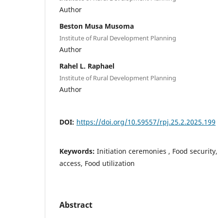
Author
Beston Musa Musoma
Institute of Rural Development Planning
Author
Rahel L. Raphael
Institute of Rural Development Planning
Author
DOI:
https://doi.org/10.59557/rpj.25.2.2025.199
Keywords:
Initiation ceremonies , Food security,
access, Food utilization
Abstract