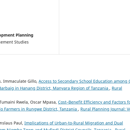
lopment Planning
gement Studies
. Immaculate Gillo,
Access to Secondary School Education among G
 Barbaig in Hanang District, Manyara Region of Tanzania
,
Rural
Tumaini Rwela, Oscar Mpasa,
Cost–Benefit Efficiency and Factors f
 Farmers in Rungwe District, Tanzania
,
Rural Planning Journal: Vo
nslaus Paul,
Implications of Urban-to-Rural Migration and Dual
rom Njombe Town and Mufindi District Councils, Tanzania
,
Rural