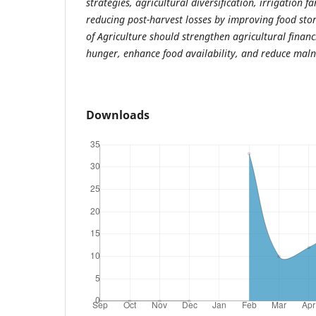
strategies, agricultural diversification, irrigation f
reducing post-harvest losses by improving food stora
of Agriculture should strengthen agricultural financ
hunger, enhance food availability, and reduce malnut
Downloads