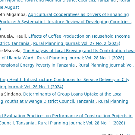
sue August
neth Migamba,
Agricultural Cooperatives as Drivers of Enhancing
Produce: A Systematic Literature Review of Developing Countries
,
)
anuelA. Hauli,
Effects of Coffee Production on Household Income
trict, Tanzania
,
Rural Planning Journal: Vol. 27 No. 2 (2025)
de Msovela,
The Analysis of Local Brewing and Its Contribution tow
se of Ulanda Ward
,
Rural Planning Journal: Vol. 28 No. 1 (2026)
mensional Energy Poverty in Tanzania
,
Rural Planning Journal: Vol.
ting Health Infrastructure Conditions for Service Delivery in City
ng Journal: Vol. 26 No. 1 (2024)
da Sindano,
Determinants of Group Loans Uptake at the Local
g Youths at Mwanga District Council, Tanzania
,
Rural Planning
d Evaluation Practices on Performance of Construction Projects in
Council, Tanzania
,
Rural Planning Journal: Vol. 28 No. 1 (2026)