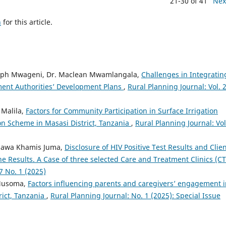
21-30 of 41
Nex
h
for this article.
Olaph Mwageni, Dr. Maclean Mwamlangala,
Challenges in Integratin
ment Authorities’ Development Plans
,
Rural Planning Journal: Vol. 
 Malila,
Factors for Community Participation in Surface Irrigation
n Scheme in Masasi District, Tanzania
,
Rural Planning Journal: Vol
Hawa Khamis Juma,
Disclosure of HIV Positive Test Results and Clien
e Results. A Case of three selected Care and Treatment Clinics (C
7 No. 1 (2025)
 Musoma,
Factors influencing parents and caregivers’ engagement i
ict, Tanzania
,
Rural Planning Journal: No. 1 (2025): Special Issue