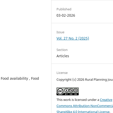
Published
03-02-2026
Issue
Vol. 27 No. 2 (2025)
Section
Articles
License
 Food availability , Food
Copyright (c) 2026 Rural Planning Jou
This work is licensed under a
Creative
Commons Attribution-NonCommercia
ShareAlike 4.0 International License
.