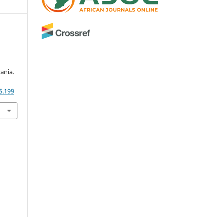
ania.
5.199