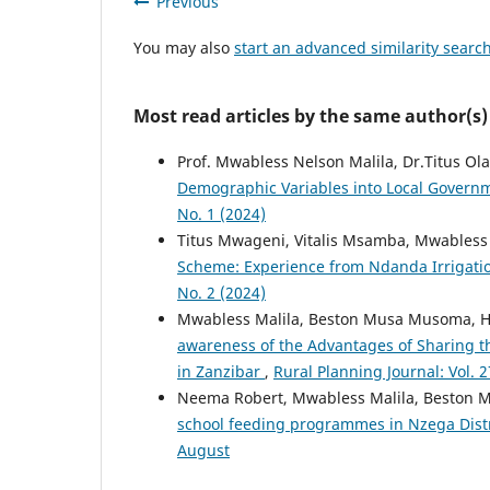
Previous
You may also
start an advanced similarity searc
Most read articles by the same author(s)
Prof. Mwabless Nelson Malila, Dr.Titus 
Demographic Variables into Local Govern
No. 1 (2024)
Titus Mwageni, Vitalis Msamba, Mwabless
Scheme: Experience from Ndanda Irrigatio
No. 2 (2024)
Mwabless Malila, Beston Musa Musoma, 
awareness of the Advantages of Sharing th
in Zanzibar
,
Rural Planning Journal: Vol. 2
Neema Robert, Mwabless Malila, Beston
school feeding programmes in Nzega Distr
August