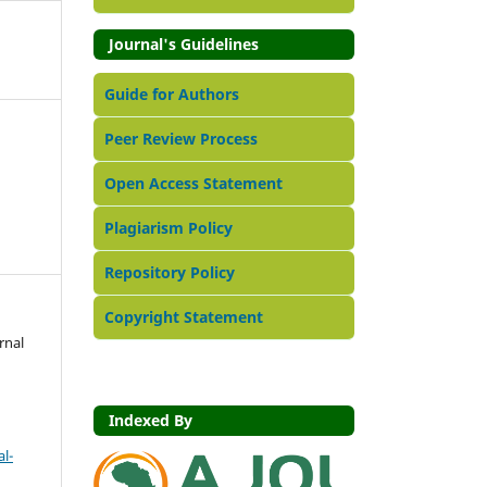
Journal's Guidelines
Guide for Authors
Peer Review Process
Open Access Statement
Plagiarism Policy
Repository Policy
Copyright Statement
rnal
Indexed By
l-