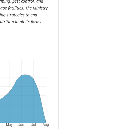
arming, pest control, and
ge facilities. The Ministry
ing strategies to end
rition in all its forms.