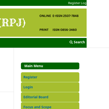
Register
Login
Search
Main Menu
Register
Login
Editorial Board
Focus and Scope