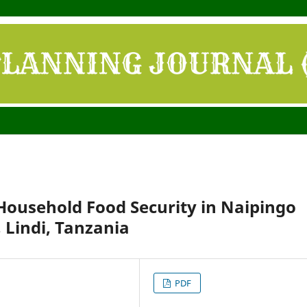
Household Food Security in Naipingo
 Lindi, Tanzania
PDF