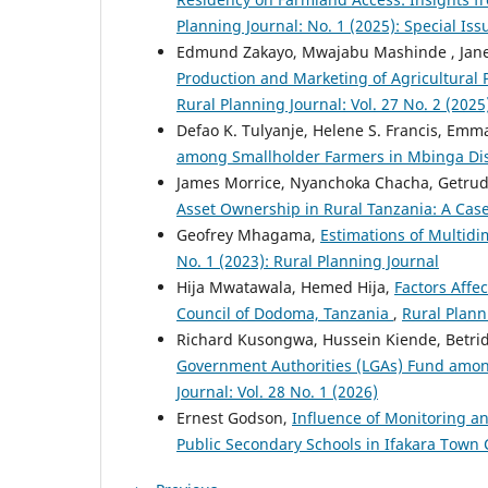
Planning Journal: No. 1 (2025): Special Is
Edmund Zakayo, Mwajabu Mashinde , Ja
Production and Marketing of Agricultural 
Rural Planning Journal: Vol. 27 No. 2 (2025
Defao K. Tulyanje, Helene S. Francis, Emm
among Smallholder Farmers in Mbinga Dis
James Morrice, Nyanchoka Chacha, Getru
Asset Ownership in Rural Tanzania: A Ca
Geofrey Mhagama,
Estimations of Multidi
No. 1 (2023): Rural Planning Journal
Hija Mwatawala, Hemed Hija,
Factors Affec
Council of Dodoma, Tanzania
,
Rural Planni
Richard Kusongwa, Hussein Kiende, Betri
Government Authorities (LGAs) Fund amon
Journal: Vol. 28 No. 1 (2026)
Ernest Godson,
Influence of Monitoring an
Public Secondary Schools in Ifakara Town 