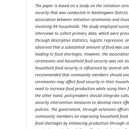
The paper is based on a study on the initiation ce
security that was conducted in Nachingwea District
association between initiation ceremonies and house
involving 94 households. The study employed surve
interviews to collect primary data, which were pro
through descriptive statistics, logistic regression, a
observed that a substantial amount of food was used
leading to food shortages. However, the association
ceremonies and household food security was not stati
household food security is influenced by several othe
recommended that community members should under
ceremonies may affect food security in their househ
need to increase food production while using their 
the other hand, policymakers should integrate cultu
security intervention measures to develop more effe
policies. The government, through extension officer
community members on improving household food s
food shortages by enhancing production through c