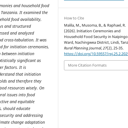
remonies and household food
, Tanzania. It examined the
How to Cite
hold food availability,
Malila, M., Musoma, B., & Raphael, R.
ys and structured
(2026). Initiation Ceremonies and
cessed and analyzed
Household Food Security in Naipingo
nd cross-tabulation. It was
Ward, Nachingwea District, Lindi, Tanz
 for initiation ceremonies,
Rural Planning Journal
,
27
(2), 25-35.
 between initiation
https://doi.org/10.59557/rpj.25.2.202
stically significant as
More Citation Formats
r factors. It is
stand that initiation
olds and therefore they
food resources wisely. On
ral issues into food
ctive and equitable
s, should educate
ecurity and addressing
limate change adaptation