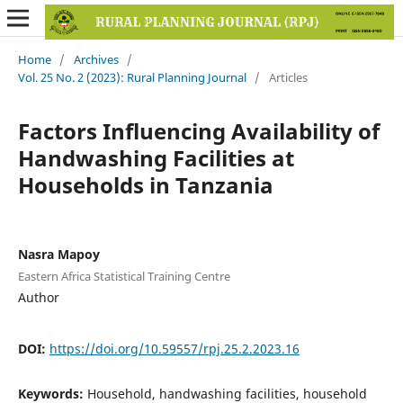
Home
/
Archives
/
Vol. 25 No. 2 (2023): Rural Planning Journal
/
Articles
Factors Influencing Availability of
Handwashing Facilities at
Households in Tanzania
Nasra Mapoy
Eastern Africa Statistical Training Centre
Author
DOI:
https://doi.org/10.59557/rpj.25.2.2023.16
Keywords:
Household, handwashing facilities, household