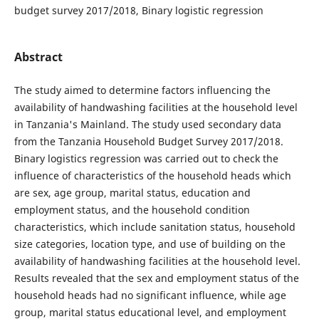
budget survey 2017/2018, Binary logistic regression
Abstract
The study aimed to determine factors influencing the
availability of handwashing facilities at the household level
in Tanzania's Mainland. The study used secondary data
from the Tanzania Household Budget Survey 2017/2018.
Binary logistics regression was carried out to check the
influence of characteristics of the household heads which
are sex, age group, marital status, education and
employment status, and the household condition
characteristics, which include sanitation status, household
size categories, location type, and use of building on the
availability of handwashing facilities at the household level.
Results revealed that the sex and employment status of the
household heads had no significant influence, while age
group, marital status educational level, and employment