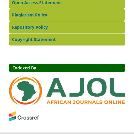
Open Access Statement
Plagiarism Policy
Repository Policy
Copyright Statement
Indexed By