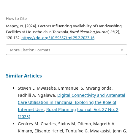
How to Cite
Mapoy, N. (2024). Factors Influencing Availability of Handwashing
Facilities at Households in Tanzania.
Rural Planning Journal
,
25
(2),
120-132.
https://doi.org/10.59557/rpj.25.2.2023.16
More Citation Formats
Similar Articles
Steven L. Mwaseba, Emmanuel S. Mwang’onda,
Fadhili A. Ngalawa,
Digital Connectivity and Antenatal
Care Utilisation in Tanzania: Exploring the Role of
Internet Use
,
Rural Planning Journal: Vol. 27 No. 2
(2025)
Geofrey M. Charles, Sixtus M. Otieno, Magreth A.
Kimaro, Elisante Heriel, Tuntufye G. Mwakasisi, John G.