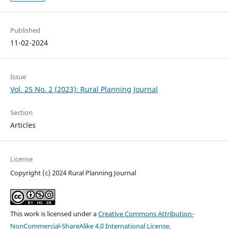
Published
11-02-2024
Issue
Vol. 25 No. 2 (2023): Rural Planning Journal
Section
Articles
License
Copyright (c) 2024 Rural Planning Journal
This work is licensed under a
Creative Commons Attribution-
NonCommercial-ShareAlike 4.0 International License
.