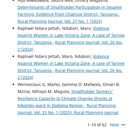
Hija Mwatawala, Sadick Alex, Omary Magasha,
Determinants of Smallholder Participation in Sesame
Farming: Evidence from Chalinze District, Tanzania
,
Rural Planning Journal: Vol. 27 No. 1 (2025)
Raphael Ndaro Jettah, Ndobori, Maro,
Violence
Against Women in Lake Victoria Zone; A case of Tarime
District, Tanzania
,
Rural Planning Journal: Vol. 26 No.
2 (2024)
Raphael Ndaro Jettah, Maro, Ndobori,
Violence
Against Women in Lake Victoria Zone; A case of Tarime
District, Tanzania
,
Rural Planning Journal: Vol. 26 No.
2 (2024)
Wenseslaus G. Marko, Gemma D. Mafwolo, Omari B.
Mzirai, Mihayo M. Maguta,
Smallholder farmers’
Resilience Capacity to Climate Change Shocks at
Kikombo ward in Dodoma Region
,
Rural Planning
Journal: Vol. 25 No. 1 (2023): Rural Planning Journal
1-10 of 62
Next