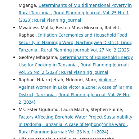
Mganga,
Determinants of Multidimensional Poverty in
Rural Tanzania
,
Rural Planning Journal: Vol. 25 No. 1
(2023): Rural Planning Journal
Mwabless Malila, Beston Musa Musoma, Rahel L.
Raphael,
Initiation Ceremonies and Household Food
Security in Naipingo Ward, Nachingwea District, Lindi,
Tanzania
,
Rural Planning Journal: Vol. 27 No. 2 (2025)
Geofrey Mhagama,
Determinants of Household Energy
Use for Cooking in Tanzania
,
Rural Planning Journal:
Vol. 25 No. 2 (2023): Rural Planning Journal
Raphael Ndaro Jettah, Ndobori, Maro,
Violence
Against Women in Lake Victoria Zone; A case of Tarime
District, Tanzania
,
Rural Planning Journal: Vol. 26 No.
2 (2024)
Ms. Ester Ugulumu, Laura Macha, Stephen Fuime,
Factors Affecting Borehole Water Project Sustainability
in Dodoma, Tanzania: A case of Nghong'onha ward
,
Rural Planning Journal: Vol. 26 No. 1 (2024)