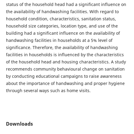
status of the household head had a significant influence on
the availability of handwashing facilities. With regard to
household condition, characteristics, sanitation status,
household size categories, location type, and use of the
building had a significant influence on the availability of
handwashing facilities in households at a 5% level of
significance. Therefore, the availability of handwashing
facilities in households is influenced by the characteristics
of the household head and housing characteristics. A study
recommends community behavioural change on sanitation
by conducting educational campaigns to raise awareness
about the importance of handwashing and proper hygiene
through several ways such as home visits.
Downloads