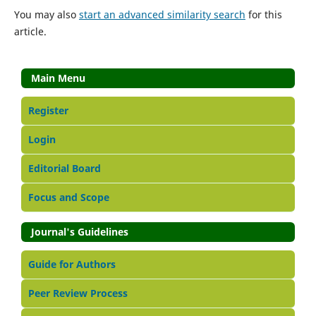
You may also
start an advanced similarity search
for this
article.
Main Menu
Register
Login
Editorial Board
Focus and Scope
Journal's Guidelines
Guide for Authors
Peer Review Process