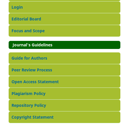
Login
Editorial Board
Focus and Scope
Journal's Guidelines
Guide for Authors
Peer Review Process
Open Access Statement
Plagiarism Policy
Repository Policy
Copyright Statement