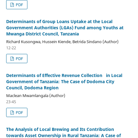
PDF
Determinants of Group Loans Uptake at the Local
Government Authorities (LGAs) Fund among Youths at
Mwanga District Council, Tanzania
Richard Kusongwa, Hussein Kiende, Betrida Sindano (Author)
12-22
PDF
Determinants of Effective Revenue Collection in Local
Government of Tanzania: The Case of Dodoma City
Council, Dodoma Region
Maclean Mwamlangala (Author)
23-45
PDF
The Analysis of Local Brewing and Its Contribution
towards Asset Ownership in Rural Tanzania: A Case of