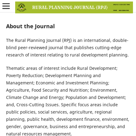
About the Journal
The Rural Planning Journal (RPJ) is an international, double-
blind peer-reviewed journal that publishes cutting-edge
research of interest relating to rural development planning.
Thematic areas of interest include Rural Development;
Poverty Reduction; Development Planning and
Management; Economic and Investment Planning;
Agriculture, Food Security and Nutrition; Environment,
Climate Change and Energy; Population and Development;
and, Cross-Cutting Issues. Specific focus areas include
public policies, social services, agriculture, regional
planning, public health, development finance, environment,
gender, governance, business and entrepreneurship, and
natural resources management.