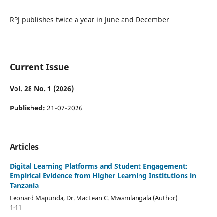
RPJ publishes twice a year in June and December.
Current Issue
Vol. 28 No. 1 (2026)
Published:
21-07-2026
Articles
Digital Learning Platforms and Student Engagement:
Empirical Evidence from Higher Learning Institutions in
Tanzania
Leonard Mapunda, Dr. MacLean C. Mwamlangala (Author)
1-11