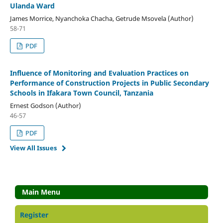
Ulanda Ward
James Morrice, Nyanchoka Chacha, Getrude Msovela (Author)
58-71
PDF
Influence of Monitoring and Evaluation Practices on
Performance of Construction Projects in Public Secondary
Schools in Ifakara Town Council, Tanzania
Ernest Godson (Author)
46-57
PDF
View All Issues
Main Menu
Register