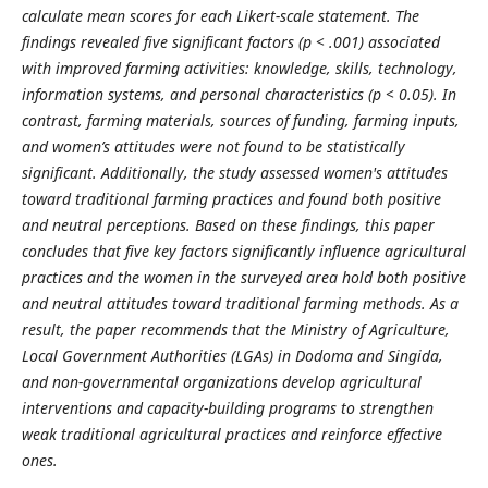
calculate mean scores for each Likert-scale statement. The
findings revealed five significant factors (p < .001) associated
with improved farming activities: knowledge, skills, technology,
information systems, and personal characteristics (p < 0.05). In
contrast, farming materials, sources of funding, farming inputs,
and women’s attitudes were not found to be statistically
significant. Additionally, the study assessed women's attitudes
toward traditional farming practices and found both positive
and neutral perceptions. Based on these findings, this paper
concludes that five key factors significantly influence agricultural
practices and the women in the surveyed area hold both positive
and neutral attitudes toward traditional farming methods. As a
result, the paper recommends that the Ministry of Agriculture,
Local Government Authorities (LGAs) in Dodoma and Singida,
and non-governmental organizations develop agricultural
interventions and capacity-building programs to strengthen
weak traditional agricultural practices and reinforce effective
ones.