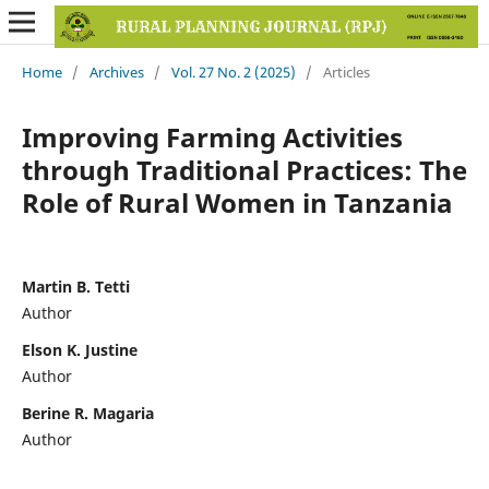
Home
/
Archives
/
Vol. 27 No. 2 (2025)
/
Articles
Improving Farming Activities
through Traditional Practices: The
Role of Rural Women in Tanzania
Martin B. Tetti
Author
Elson K. Justine
Author
Berine R. Magaria
Author