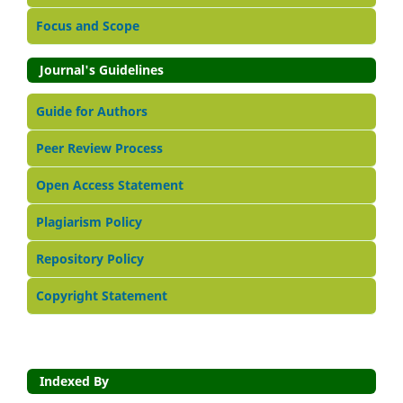
Focus and Scope
Journal's Guidelines
Guide for Authors
Peer Review Process
Open Access Statement
Plagiarism Policy
Repository Policy
Copyright Statement
Indexed By