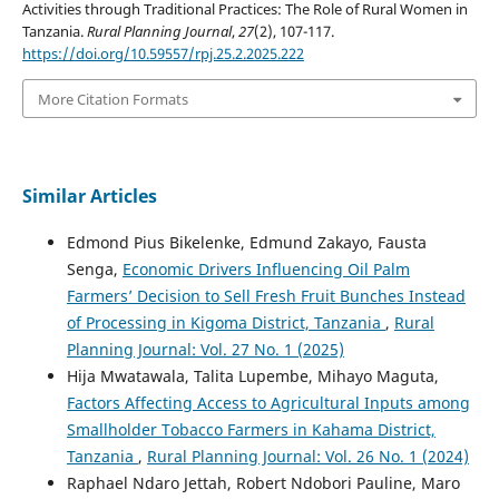
Activities through Traditional Practices: The Role of Rural Women in
Tanzania.
Rural Planning Journal
,
27
(2), 107-117.
https://doi.org/10.59557/rpj.25.2.2025.222
More Citation Formats
Similar Articles
Edmond Pius Bikelenke, Edmund Zakayo, Fausta
Senga,
Economic Drivers Influencing Oil Palm
Farmers’ Decision to Sell Fresh Fruit Bunches Instead
of Processing in Kigoma District, Tanzania
,
Rural
Planning Journal: Vol. 27 No. 1 (2025)
Hija Mwatawala, Talita Lupembe, Mihayo Maguta,
Factors Affecting Access to Agricultural Inputs among
Smallholder Tobacco Farmers in Kahama District,
Tanzania
,
Rural Planning Journal: Vol. 26 No. 1 (2024)
Raphael Ndaro Jettah, Robert Ndobori Pauline, Maro