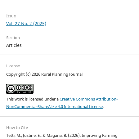
Issue
Vol. 27 No. 2 (2025)
Section
Articles
License
Copyright (c) 2026 Rural Planning Journal
This work is licensed under a
Creative Commons Attribution-
NonCommercial-ShareAlike 4.0 International License
.
How to Cite
Tetti, M., Justine, E., & Magaria, B. (2026). Improving Farming