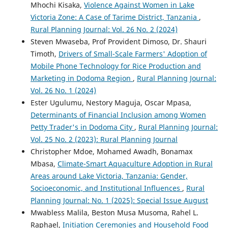
Mhochi Kisaka,
Violence Against Women in Lake
Victoria Zone: A Case of Tarime District, Tanzania
,
Rural Planning Journal: Vol. 26 No. 2 (2024)
Steven Mwaseba, Prof Provident Dimoso, Dr. Shauri
Timoth,
Drivers of Small-Scale Farmers' Adoption of
Mobile Phone Technology for Rice Production and
Marketing in Dodoma Region
,
Rural Planning Journal:
Vol. 26 No. 1 (2024)
Ester Ugulumu, Nestory Maguja, Oscar Mpasa,
Determinants of Financial Inclusion among Women
Petty Trader's in Dodoma City
,
Rural Planning Journal:
Vol. 25 No. 2 (2023): Rural Planning Journal
Christopher Mdoe, Mohamed Awadh, Bonamax
Mbasa,
Climate-Smart Aquaculture Adoption in Rural
Areas around Lake Victoria, Tanzania: Gender,
Socioeconomic, and Institutional Influences
,
Rural
Planning Journal: No. 1 (2025): Special Issue August
Mwabless Malila, Beston Musa Musoma, Rahel L.
Raphael,
Initiation Ceremonies and Household Food