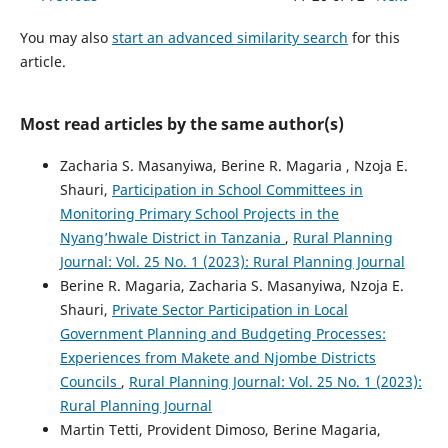
You may also
start an advanced similarity search
for this
article.
Most read articles by the same author(s)
Zacharia S. Masanyiwa, Berine R. Magaria , Nzoja E.
Shauri,
Participation in School Committees in
Monitoring Primary School Projects in the
Nyang’hwale District in Tanzania
,
Rural Planning
Journal: Vol. 25 No. 1 (2023): Rural Planning Journal
Berine R. Magaria, Zacharia S. Masanyiwa, Nzoja E.
Shauri,
Private Sector Participation in Local
Government Planning and Budgeting Processes:
Experiences from Makete and Njombe Districts
Councils
,
Rural Planning Journal: Vol. 25 No. 1 (2023):
Rural Planning Journal
Martin Tetti, Provident Dimoso, Berine Magaria,