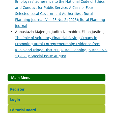
Employees’ adherence to the National Code of Ethics
and Conduct for Public Service: A Case of Four
Selected Local Government Authorities
,
Rural
Planning Journal: Vol. 25 No. 2 (2023): Rural Planning
Journal
Annastazia Majenga, Judith Namabira, Elson Justine,
The Role of Voluntary Financial Saving Groups in
Promoting Rural Entrepreneurship: Evidence from
Kilolo and Iringa Districts
,
Rural Planning Journal: No.
1 (2025): Special Issue August
Main Menu
Register
Login
Editorial Board