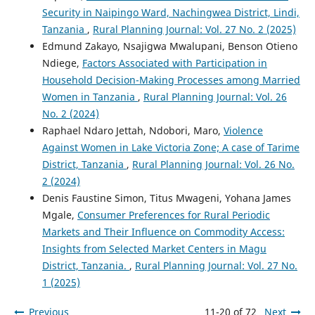
Security in Naipingo Ward, Nachingwea District, Lindi,
Tanzania
,
Rural Planning Journal: Vol. 27 No. 2 (2025)
Edmund Zakayo, Nsajigwa Mwalupani, Benson Otieno
Ndiege,
Factors Associated with Participation in
Household Decision-Making Processes among Married
Women in Tanzania
,
Rural Planning Journal: Vol. 26
No. 2 (2024)
Raphael Ndaro Jettah, Ndobori, Maro,
Violence
Against Women in Lake Victoria Zone; A case of Tarime
District, Tanzania
,
Rural Planning Journal: Vol. 26 No.
2 (2024)
Denis Faustine Simon, Titus Mwageni, Yohana James
Mgale,
Consumer Preferences for Rural Periodic
Markets and Their Influence on Commodity Access:
Insights from Selected Market Centers in Magu
District, Tanzania.
,
Rural Planning Journal: Vol. 27 No.
1 (2025)
Previous
11-20 of 72
Next