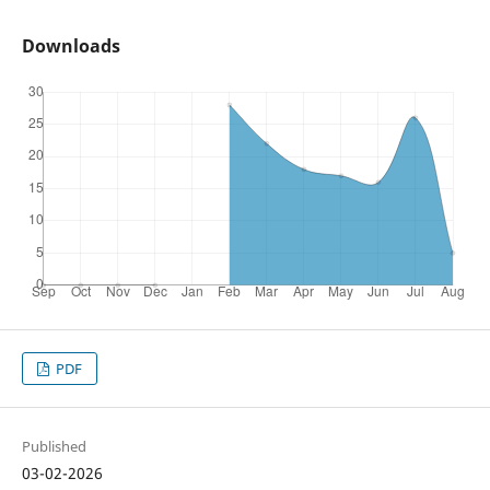
Downloads
PDF
Published
03-02-2026