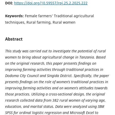
DOI:
https://doi.org/10.59557/rpj.25.2.2025.222
Keywords:
Female farmers’ Traditional agricultural
techniques, Rural farming, Rural women
Abstract
This study was carried out to investigate the potential of rural
women to bring about agricultural change in Tanzania. Based
on the original research, this paper presents findings on
improving farming activities through traditional practices in
Dodoma City Council and Singida District. Specifically, the paper
presents findings on the role of women’s traditional practices in
improving farming activities and on women’s attitudes towards
those practices. Utilizing a cross-sectional design, the original
research collected data from 382 rural women of varying age,
education, and marital status. Data were analyzed using IBM
SPSS for ordinal logistic regression and Microsoft Excel to