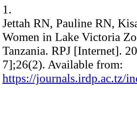
1.
Jettah RN, Pauline RN, Ki
Women in Lake Victoria Zone
Tanzania. RPJ [Internet]. 2
7];26(2). Available from:
https://journals.irdp.ac.tz/