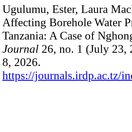
Ugulumu, Ester, Laura Mac
Affecting Borehole Water P
Tanzania: A Case of Ngho
Journal
26, no. 1 (July 23,
8, 2026.
https://journals.irdp.ac.tz/i