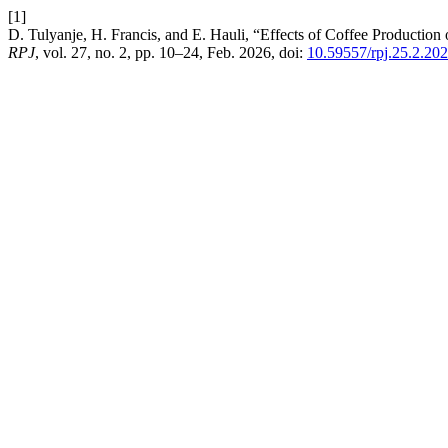
[1]
D. Tulyanje, H. Francis, and E. Hauli, “Effects of Coffee Producti
RPJ
, vol. 27, no. 2, pp. 10–24, Feb. 2026, doi:
10.59557/rpj.25.2.20