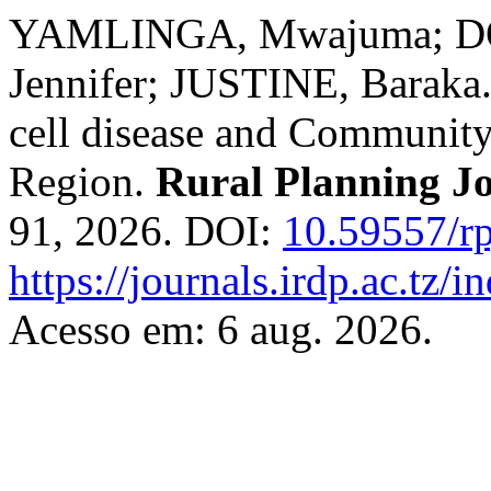
YAMLINGA, Mwajuma; D
Jennifer; JUSTINE, Baraka
cell disease and Community
Region.
Rural Planning J
91, 2026. DOI:
10.59557/rp
https://journals.irdp.ac.tz/
Acesso em: 6 aug. 2026.