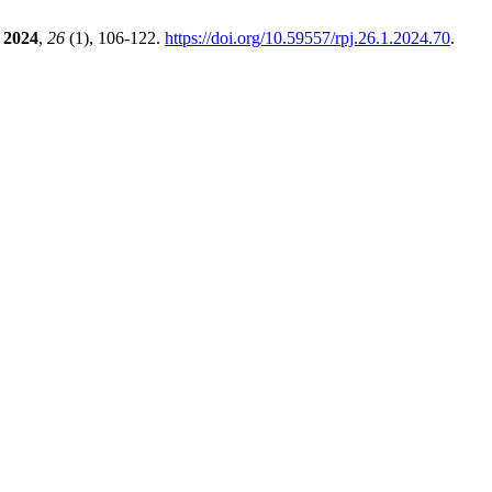
2024
,
26
(1), 106-122.
https://doi.org/10.59557/rpj.26.1.2024.70
.