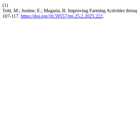
(1)
Tetti, M.; Justine, E.; Magaria, B. Improving Farming Activities thr
107-117.
https://doi.org/10.59557/rpj.25.2.2025.222
.