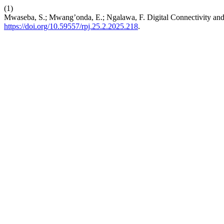
(1)
Mwaseba, S.; Mwang’onda, E.; Ngalawa, F. Digital Connectivity and A
https://doi.org/10.59557/rpj.25.2.2025.218
.