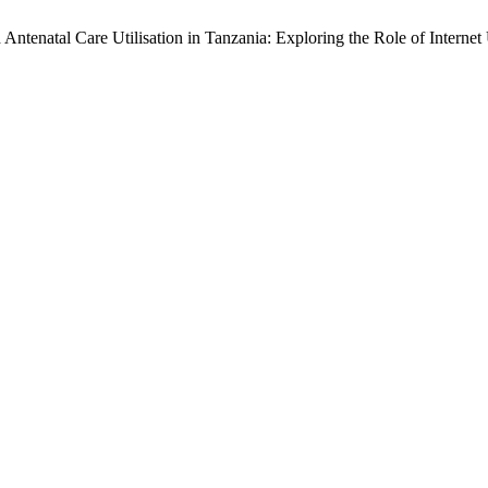
ntenatal Care Utilisation in Tanzania: Exploring the Role of Internet