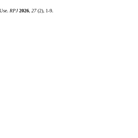
 Use.
RPJ
2026
,
27
(2), 1-9.