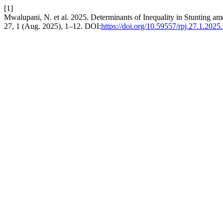
[1]
Mwalupani, N. et al. 2025. Determinants of Inequality in Stunting
27, 1 (Aug. 2025), 1–12. DOI:
https://doi.org/10.59557/rpj.27.1.2025