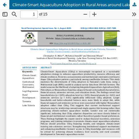
Climate-Smart Aquaculture Adoption in Rural Areas around Lake Victoria, Tanzania: Gender, Socioeconomic, and Institutional Influences